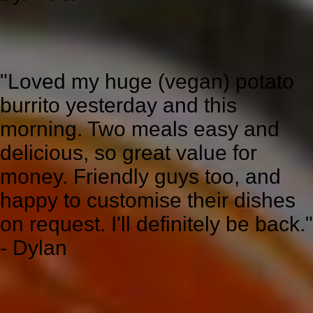
"Loved my huge (vegan) potato
burrito yesterday and this
morning. Two meals easy and
delicious, so great value for
money. Friendly guys too, and
happy to customise their dishes
on request. I'll definitely be back."
- Dylan