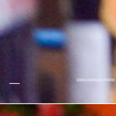
Online ordering by Flipdish