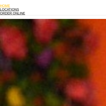
HOME
LOCATIONS
ORDER ONLINE