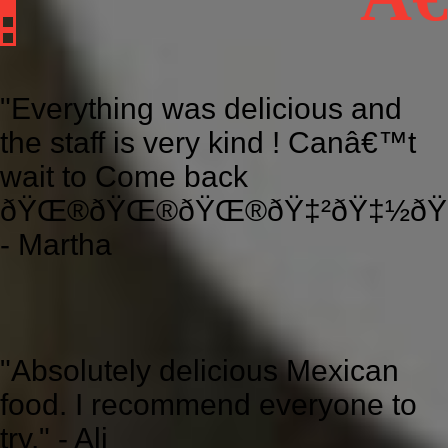
"Everything was delicious and
the staff is very kind ! Canâ€™t
wait to Come back
ðŸŒ®ðŸŒ®ðŸŒ®ðŸ‡²ðŸ‡½ðŸ‡
- Martha
"Absolutely delicious Mexican
food. I recommend everyone to
try." - Ali