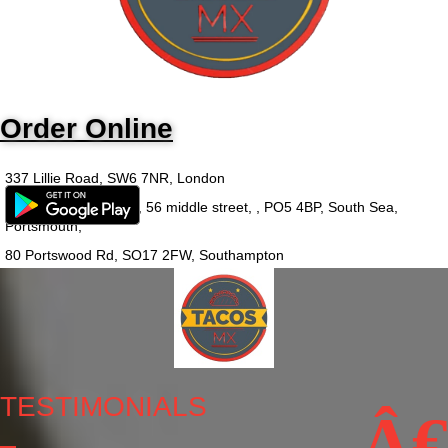
Order Online
337 Lillie Road, SW6 7NR, London
Outside-in food court, 56 middle street, , PO5 4BP, South Sea,
Portsmouth,
80 Portswood Rd, SO17 2FW, Southampton
TESTIMONIALS
Â€